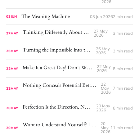
2026
The Meaning Machine
03 Jun 2026
2 min read
03
JUN
27 May
Thinking Differently About Exercise
3 min read
27
MAY
2026
26 May
Turning the Impossible Into the Possible
3 min read
26
MAY
2026
22 May
Make It a Great Day! Don’t Wait for One.
8 min read
22
MAY
2026
22
Nothing Conceals Potential Better Than a Mirror
May
7 min read
22
MAY
2026
20 May
Perfection Is the Direction, Not the Goal
8 min read
20
MAY
2026
20
Want to Understand Yourself? Look at What You Avoid.
May
11 min read
20
MAY
2026