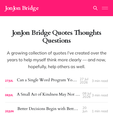
JonJon Bridge
JonJon Bridge Quotes Thoughts
Questions
A growing collection of quotes I’ve created over the
years to help myself think more clearly — and now,
hopefully, help others as well.
27 Jul
Can a Single Word Program Your Mind?
3 min read
27
JUL
2026
08 Jul
A Small Act of Kindness May Not Be Small at All
3 min read
08
JUL
2026
20
Better Decisions Begin with Better Consideration
Jun
1 min read
20
JUN