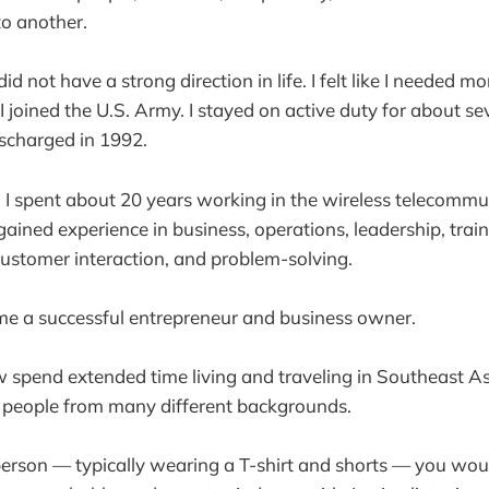
o another.
did not have a strong direction in life. I felt like I needed m
I joined the U.S. Army. I stayed on active duty for about s
scharged in 1992.
t, I spent about 20 years working in the wireless telecomm
gained experience in business, operations, leadership, train
ustomer interaction, and problem-solving.
me a successful entrepreneur and business owner.
 spend extended time living and traveling in Southeast A
 people from many different backgrounds.
person — typically wearing a T-shirt and shorts — you wo