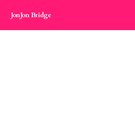
JonJon Bridge