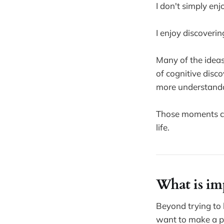
I don't simply enj
I enjoy discoverin
Many of the ideas
of cognitive dis
more understanda
Those moments con
life.
What is im
Beyond trying to 
want to make a po