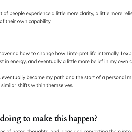
t of people experience a little more clarity, a little more relie
of their own capability.
covering how to change how I interpret life internally, I e
ost in energy, and eventually a little more belief in my own c
s eventually became my path and the start of a personal mi
similar shifts within themselves.
doing to make this happen?
es of notes, thoughts, and ideas and converting them into