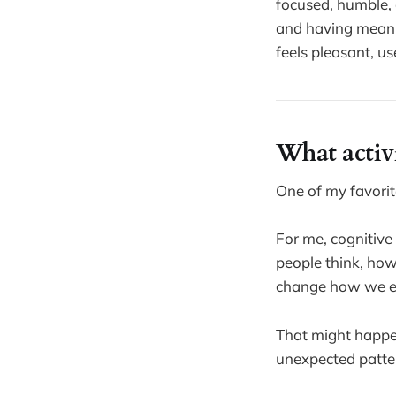
focused, humble, 
and having meanin
feels pleasant, u
What activi
One of my favorite
For me, cognitive
people think, how
change how we ex
That might happen
unexpected patter