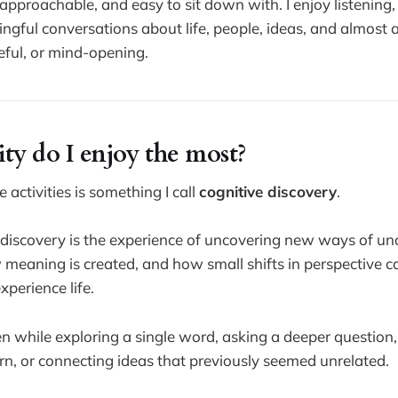
approachable, and easy to sit down with. I enjoy listening
gful conversations about life, people, ideas, and almost 
seful, or mind-opening.
ty do I enjoy the most?
 activities is something I call
cognitive discovery
.
 discovery is the experience of uncovering new ways of u
 meaning is created, and how small shifts in perspective 
perience life.
 while exploring a single word, asking a deeper question,
n, or connecting ideas that previously seemed unrelated.