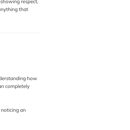
, showing respect,
anything that
nderstanding how
can completely
 noticing an