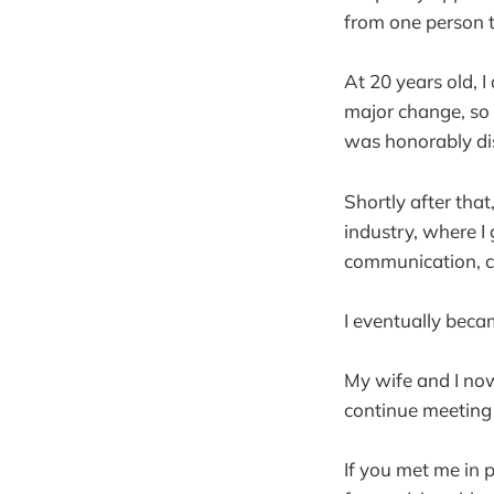
from one person t
At 20 years old, I 
major change, so 
was honorably di
Shortly after tha
industry, where I 
communication, c
I eventually beca
My wife and I now
continue meeting
If you met me in 