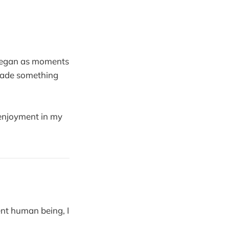
 began as moments
made something
 enjoyment in my
ent human being, I