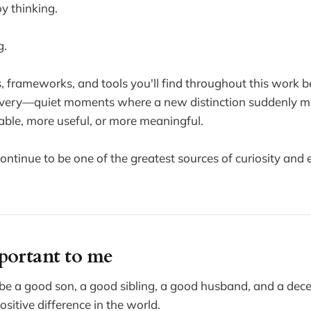
oy thinking.
g.
, frameworks, and tools you'll find throughout this work
covery—quiet moments where a new distinction suddenly 
ble, more useful, or more meaningful.
tinue to be one of the greatest sources of curiosity and
portant to me
be a good son, a good sibling, a good husband, and a dec
sitive difference in the world.