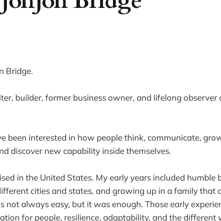
JonJon Bridge
n Bridge.
riter, builder, former business owner, and lifelong observe
ve been interested in how people think, communicate, grow
d discover new capability inside themselves.
ised in the United States. My early years included humble 
fferent cities and states, and growing up in a family that d
s not always easy, but it was enough. Those early experie
ion for people, resilience, adaptability, and the different 