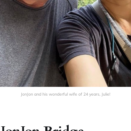
JonJon and his wonderful wife of 24 years, Julie!