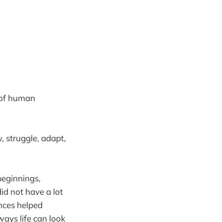
r of human
, struggle, adapt,
beginnings,
id not have a lot
nces helped
ways life can look