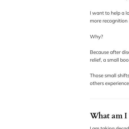
I want to help a lo
more recognition 
Why?
Because after dis
relief, a small bo
Those small shift
others experience 
What am I 
I am taking decad