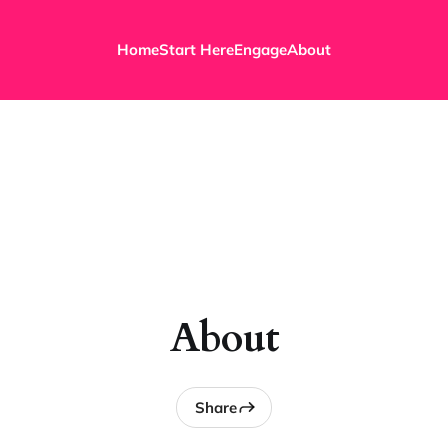
Home
Start Here
Engage
About
About
Share