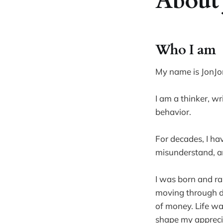
About 
Who I am
My name is JonJo
I am a thinker, w
behavior.
For decades, I ha
misunderstand, an
I was born and ra
moving through di
of money. Life wa
shape my appreciat