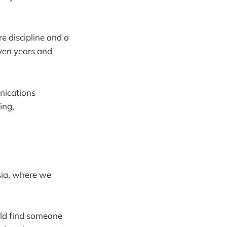
ore discipline and a
even years and
unications
ing,
sia, where we
uld find someone