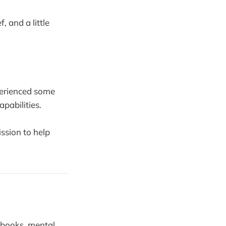
f, and a little
xperienced some
apabilities.
ssion to help
 books, mental