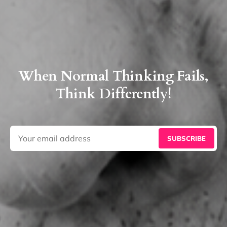
When Normal Thinking Fails,
Think Differently!
SUBSCRIBE