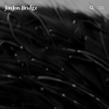
JonJon Bridge