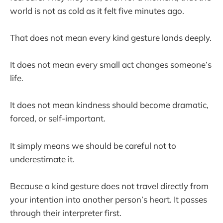
world is not as cold as it felt five minutes ago.
That does not mean every kind gesture lands deeply.
It does not mean every small act changes someone’s
life.
It does not mean kindness should become dramatic,
forced, or self-important.
It simply means we should be careful not to
underestimate it.
Because a kind gesture does not travel directly from
your intention into another person’s heart. It passes
through their interpreter first.