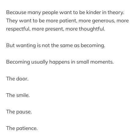
Because many people want to be kinder in theory.
They want to be more patient, more generous, more
respectful, more present, more thoughtful.
But wanting is not the same as becoming.
Becoming usually happens in small moments.
The door.
The smile.
The pause.
The patience.