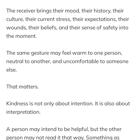
The receiver brings their mood, their history, their
culture, their current stress, their expectations, their
wounds, their beliefs, and their sense of safety into
the moment.
The same gesture may feel warm to one person,
neutral to another, and uncomfortable to someone
else.
That matters.
Kindness is not only about intention. It is also about
interpretation.
A person may intend to be helpful, but the other
person may not read it that way. Something as