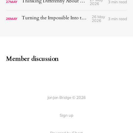
Thinking Differently About Exercise
3 min read
27
MAY
2026
26 May
Turning the Impossible Into the Possible
3 min read
26
MAY
2026
Member discussion
JonJon Bridge © 2026
Sign up