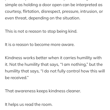
simple as holding a door open can be interpreted as
courtesy, flirtation, disrespect, pressure, intrusion, or
even threat, depending on the situation.
This is not a reason to stop being kind.
It is a reason to become more aware.
Kindness works better when it carries humility with
it. Not the humility that says, “I am nothing,” but the
humility that says, “I do not fully control how this will
be received.”
That awareness keeps kindness cleaner.
It helps us read the room.