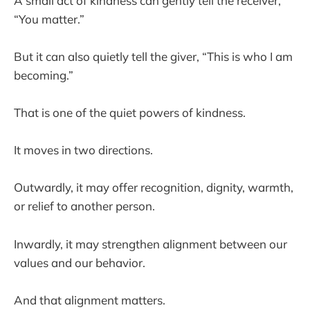
A small act of kindness can gently tell the receiver,
“You matter.”
But it can also quietly tell the giver, “This is who I am
becoming.”
That is one of the quiet powers of kindness.
It moves in two directions.
Outwardly, it may offer recognition, dignity, warmth,
or relief to another person.
Inwardly, it may strengthen alignment between our
values and our behavior.
And that alignment matters.