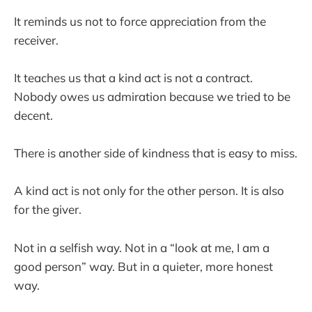
It reminds us not to force appreciation from the
receiver.
It teaches us that a kind act is not a contract.
Nobody owes us admiration because we tried to be
decent.
There is another side of kindness that is easy to miss.
A kind act is not only for the other person. It is also
for the giver.
Not in a selfish way. Not in a “look at me, I am a
good person” way. But in a quieter, more honest
way.