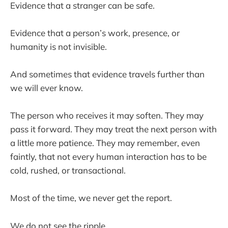
Evidence that a stranger can be safe.
Evidence that a person’s work, presence, or
humanity is not invisible.
And sometimes that evidence travels further than
we will ever know.
The person who receives it may soften. They may
pass it forward. They may treat the next person with
a little more patience. They may remember, even
faintly, that not every human interaction has to be
cold, rushed, or transactional.
Most of the time, we never get the report.
We do not see the ripple.