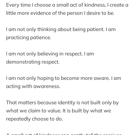
Every time I choose a small act of kindness, I create a
little more evidence of the person I desire to be.
I am not only thinking about being patient. I am
practicing patience.
I am not only believing in respect. I am
demonstrating respect.
I am not only hoping to become more aware. I am
acting with awareness.
That matters because identity is not built only by
what we claim to value. It is built by what we
repeatedly choose to do.