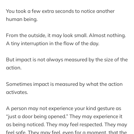
You took a few extra seconds to notice another
human being.
From the outside, it may look small. Almost nothing.
A tiny interruption in the flow of the day.
But impact is not always measured by the size of the
action.
Sometimes impact is measured by what the action
activates.
A person may not experience your kind gesture as
“just a door being opened.” They may experience it
as being noticed. They may feel respected. They may
feel safe. They may feel, even for a moment, that the