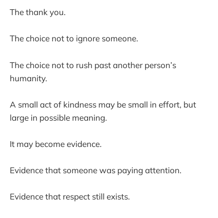
The thank you.
The choice not to ignore someone.
The choice not to rush past another person’s
humanity.
A small act of kindness may be small in effort, but
large in possible meaning.
It may become evidence.
Evidence that someone was paying attention.
Evidence that respect still exists.