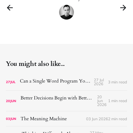
You might also like...
27 Jul
Can a Single Word Program Your Mind?
3 min read
27
JUL
2026
20
Better Decisions Begin with Better Consideration
Jun
1 min read
20
JUN
2026
The Meaning Machine
03 Jun 2026
2 min read
03
JUN
27 May