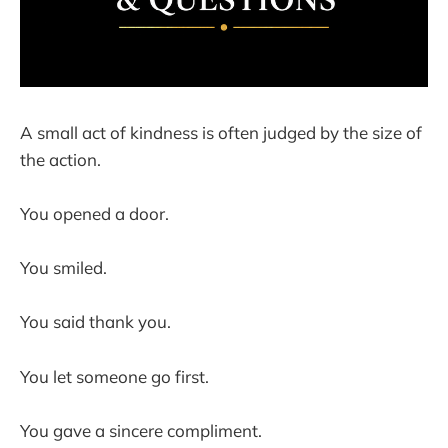
A small act of kindness is often judged by the size of
the action.
You opened a door.
You smiled.
You said thank you.
You let someone go first.
You gave a sincere compliment.