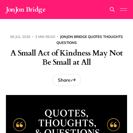
JonJon Bridge
08 JUL 2026
3 MIN READ
JONJON BRIDGE QUOTES THOUGHTS
QUESTIONS
A Small Act of Kindness May Not
Be Small at All
Share