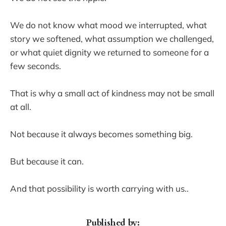
We do not know what mood we interrupted, what
story we softened, what assumption we challenged,
or what quiet dignity we returned to someone for a
few seconds.
That is why a small act of kindness may not be small
at all.
Not because it always becomes something big.
But because it can.
And that possibility is worth carrying with us..
Published by: