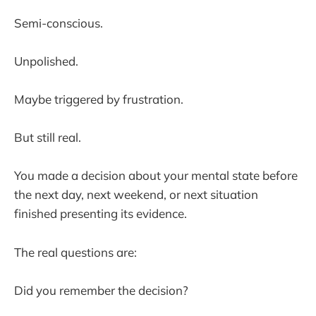
Semi-conscious.
Unpolished.
Maybe triggered by frustration.
But still real.
You made a decision about your mental state before
the next day, next weekend, or next situation
finished presenting its evidence.
The real questions are:
Did you remember the decision?