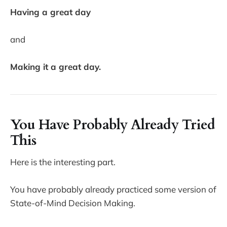
Having a great day
and
Making it a great day.
You Have Probably Already Tried
This
Here is the interesting part.
You have probably already practiced some version of
State-of-Mind Decision Making.