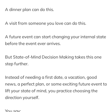
A dinner plan can do this.
A visit from someone you love can do this.
A future event can start changing your internal state
before the event ever arrives.
But State-of-Mind Decision Making takes this one
step further.
Instead of needing a first date, a vacation, good
news, a perfect plan, or some exciting future event to
lift your state of mind, you practice choosing the
direction yourself.
You say: