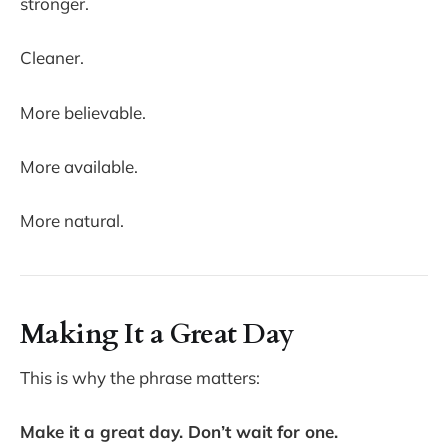
stronger.
Cleaner.
More believable.
More available.
More natural.
Making It a Great Day
This is why the phrase matters:
Make it a great day. Don’t wait for one.