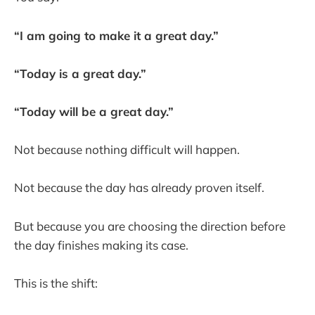
“I am going to make it a great day.”
“Today is a great day.”
“Today will be a great day.”
Not because nothing difficult will happen.
Not because the day has already proven itself.
But because you are choosing the direction before
the day finishes making its case.
This is the shift: