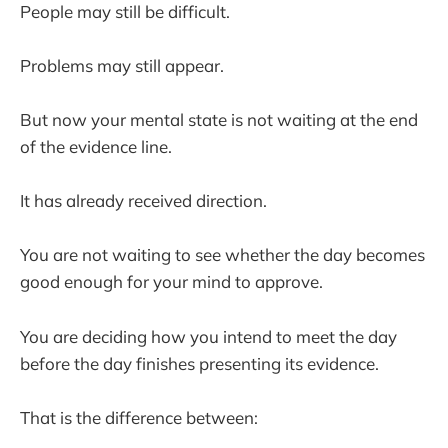
People may still be difficult.
Problems may still appear.
But now your mental state is not waiting at the end
of the evidence line.
It has already received direction.
You are not waiting to see whether the day becomes
good enough for your mind to approve.
You are deciding how you intend to meet the day
before the day finishes presenting its evidence.
That is the difference between: