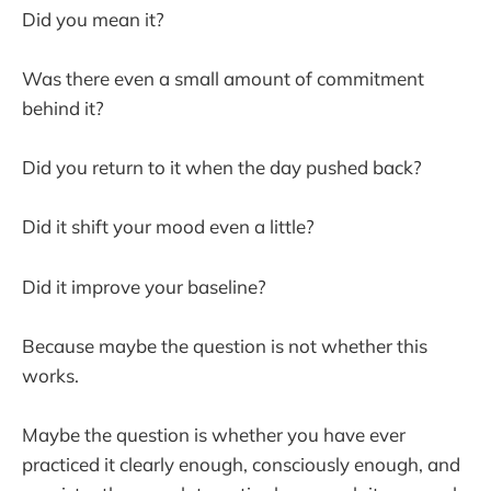
Did you mean it?
Was there even a small amount of commitment
behind it?
Did you return to it when the day pushed back?
Did it shift your mood even a little?
Did it improve your baseline?
Because maybe the question is not whether this
works.
Maybe the question is whether you have ever
practiced it clearly enough, consciously enough, and