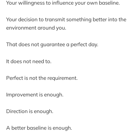
Your willingness to influence your own baseline.
Your decision to transmit something better into the
environment around you.
That does not guarantee a perfect day.
It does not need to.
Perfect is not the requirement.
Improvement is enough.
Direction is enough.
A better baseline is enough.