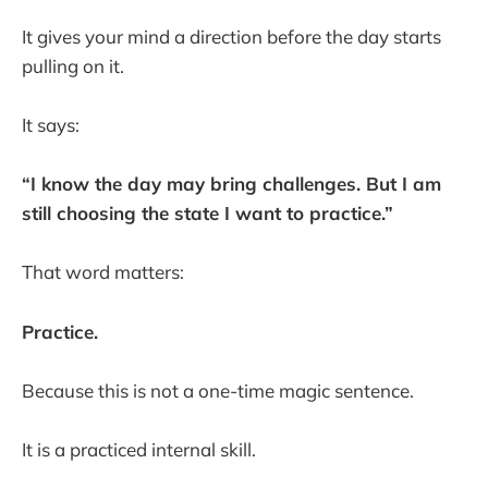
It gives your mind a direction before the day starts
pulling on it.
It says:
“I know the day may bring challenges. But I am
still choosing the state I want to practice.”
That word matters:
Practice.
Because this is not a one-time magic sentence.
It is a practiced internal skill.