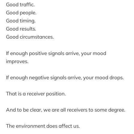
Good traffic.
Good people.
Good timing.
Good results.
Good circumstances.
If enough positive signals arrive, your mood
improves.
If enough negative signals arrive, your mood drops.
That is a receiver position.
And to be clear, we are all receivers to some degree.
The environment does affect us.