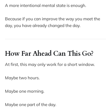
A more intentional mental state is enough.
Because if you can improve the way you meet the
day, you have already changed the day.
How Far Ahead Can This Go?
At first, this may only work for a short window.
Maybe two hours.
Maybe one morning.
Maybe one part of the day.