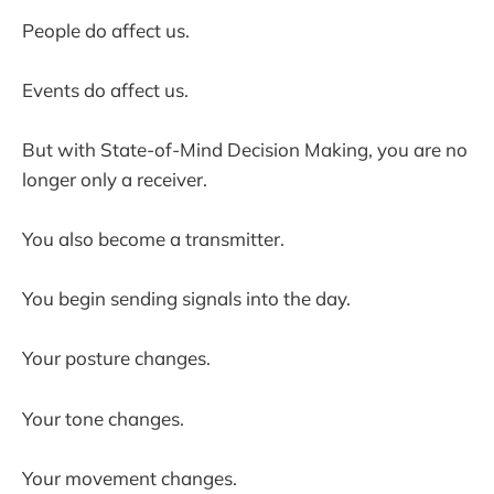
People do affect us.
Events do affect us.
But with State-of-Mind Decision Making, you are no
longer only a receiver.
You also become a transmitter.
You begin sending signals into the day.
Your posture changes.
Your tone changes.
Your movement changes.