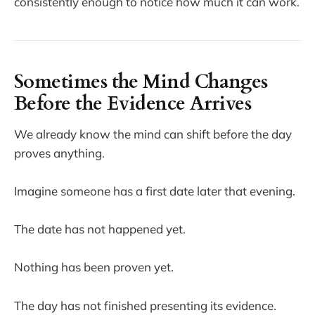
consistently enough to notice how much it can work.
Sometimes the Mind Changes
Before the Evidence Arrives
We already know the mind can shift before the day
proves anything.
Imagine someone has a first date later that evening.
The date has not happened yet.
Nothing has been proven yet.
The day has not finished presenting its evidence.