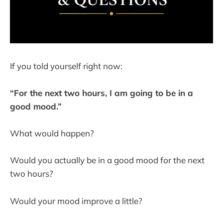
If you told yourself right now:
“For the next two hours, I am going to be in a
good mood.”
What would happen?
Would you actually be in a good mood for the next
two hours?
Would your mood improve a little?