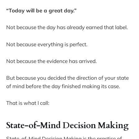
“Today will be a great day.”
Not because the day has already earned that label.
Not because everything is perfect.
Not because the evidence has arrived.
But because you decided the direction of your state
of mind before the day finished making its case.
That is what I call:
State-of-Mind Decision Making
State-of-Mind Decision Making is the practice of