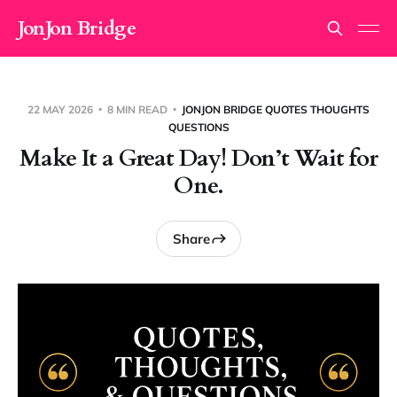
JonJon Bridge
22 MAY 2026
8 MIN READ
JONJON BRIDGE QUOTES THOUGHTS
QUESTIONS
Make It a Great Day! Don’t Wait for
One.
Share