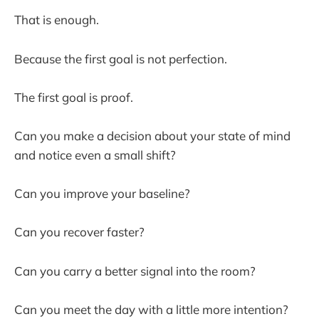
That is enough.
Because the first goal is not perfection.
The first goal is proof.
Can you make a decision about your state of mind
and notice even a small shift?
Can you improve your baseline?
Can you recover faster?
Can you carry a better signal into the room?
Can you meet the day with a little more intention?