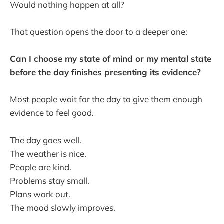
Would nothing happen at all?
That question opens the door to a deeper one:
Can I choose my state of mind or my mental state
before the day finishes presenting its evidence?
Most people wait for the day to give them enough
evidence to feel good.
The day goes well.
The weather is nice.
People are kind.
Problems stay small.
Plans work out.
The mood slowly improves.