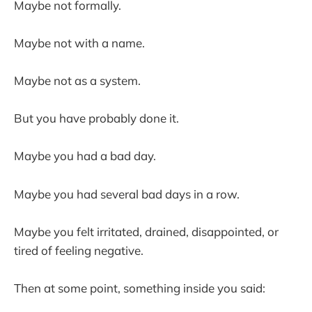
Maybe not formally.
Maybe not with a name.
Maybe not as a system.
But you have probably done it.
Maybe you had a bad day.
Maybe you had several bad days in a row.
Maybe you felt irritated, drained, disappointed, or
tired of feeling negative.
Then at some point, something inside you said: