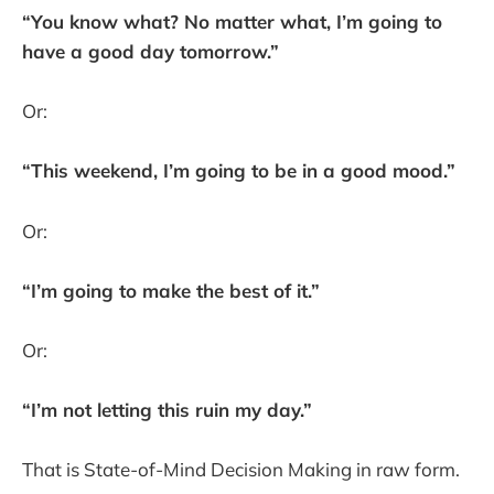
“You know what? No matter what, I’m going to
have a good day tomorrow.”
Or:
“This weekend, I’m going to be in a good mood.”
Or:
“I’m going to make the best of it.”
Or:
“I’m not letting this ruin my day.”
That is State-of-Mind Decision Making in raw form.