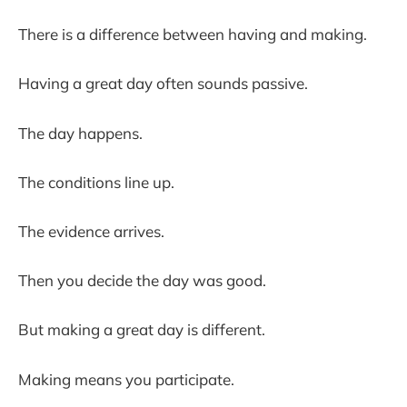
There is a difference between having and making.
Having a great day often sounds passive.
The day happens.
The conditions line up.
The evidence arrives.
Then you decide the day was good.
But making a great day is different.
Making means you participate.