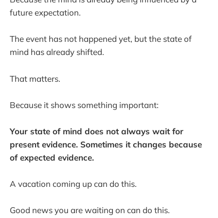
future expectation.
The event has not happened yet, but the state of
mind has already shifted.
That matters.
Because it shows something important:
Your state of mind does not always wait for
present evidence. Sometimes it changes because
of expected evidence.
A vacation coming up can do this.
Good news you are waiting on can do this.