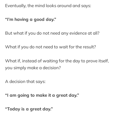
Eventually, the mind looks around and says:
“I’m having a good day.”
But what if you do not need any evidence at all?
What if you do not need to wait for the result?
What if, instead of waiting for the day to prove itself,
you simply make a decision?
A decision that says:
“I am going to make it a great day.”
“Today is a great day.”