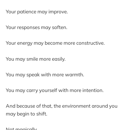
Your patience may improve.
Your responses may soften.
Your energy may become more constructive.
You may smile more easily.
You may speak with more warmth.
You may carry yourself with more intention.
And because of that, the environment around you
may begin to shift.
Not magically.