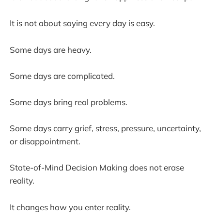
It is not about saying every day is easy.
Some days are heavy.
Some days are complicated.
Some days bring real problems.
Some days carry grief, stress, pressure, uncertainty,
or disappointment.
State-of-Mind Decision Making does not erase
reality.
It changes how you enter reality.