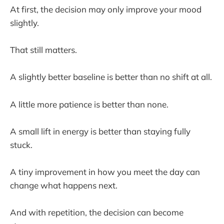
At first, the decision may only improve your mood
slightly.
That still matters.
A slightly better baseline is better than no shift at all.
A little more patience is better than none.
A small lift in energy is better than staying fully
stuck.
A tiny improvement in how you meet the day can
change what happens next.
And with repetition, the decision can become