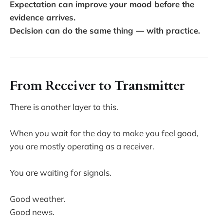
Expectation can improve your mood before the
evidence arrives.
Decision can do the same thing — with practice.
From Receiver to Transmitter
There is another layer to this.
When you wait for the day to make you feel good,
you are mostly operating as a receiver.
You are waiting for signals.
Good weather.
Good news.