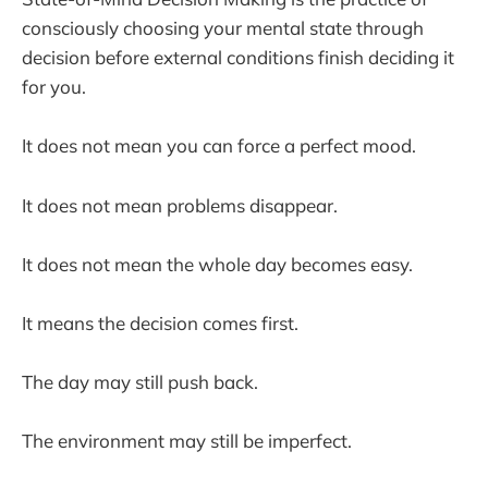
consciously choosing your mental state through
decision before external conditions finish deciding it
for you.
It does not mean you can force a perfect mood.
It does not mean problems disappear.
It does not mean the whole day becomes easy.
It means the decision comes first.
The day may still push back.
The environment may still be imperfect.