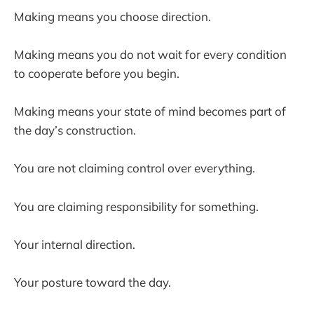
Making means you choose direction.
Making means you do not wait for every condition
to cooperate before you begin.
Making means your state of mind becomes part of
the day’s construction.
You are not claiming control over everything.
You are claiming responsibility for something.
Your internal direction.
Your posture toward the day.