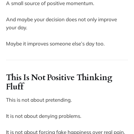
A small source of positive momentum.
And maybe your decision does not only improve
your day.
Maybe it improves someone else’s day too.
This Is Not Positive Thinking
Fluff
This is not about pretending.
It is not about denying problems.
It is not about forcing fake happiness over real pain.