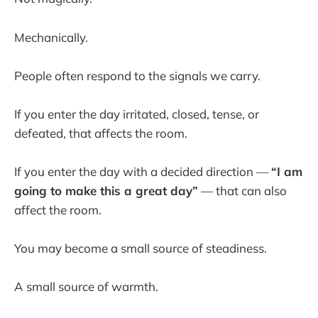
Mechanically.
People often respond to the signals we carry.
If you enter the day irritated, closed, tense, or
defeated, that affects the room.
If you enter the day with a decided direction —
“I am
going to make this a great day”
— that can also
affect the room.
You may become a small source of steadiness.
A small source of warmth.