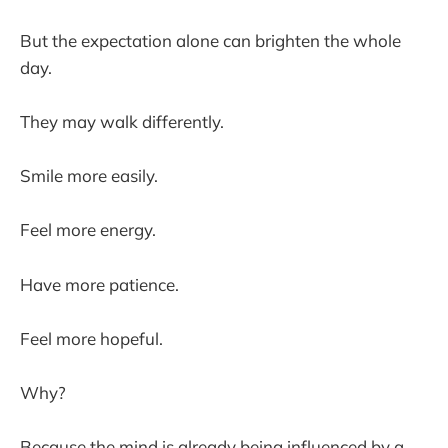
But the expectation alone can brighten the whole
day.
They may walk differently.
Smile more easily.
Feel more energy.
Have more patience.
Feel more hopeful.
Why?
Because the mind is already being influenced by a