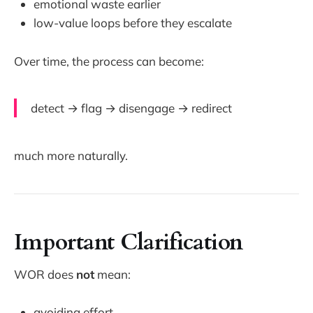
emotional waste earlier
low-value loops before they escalate
Over time, the process can become:
detect → flag → disengage → redirect
much more naturally.
Important Clarification
WOR does
not
mean:
avoiding effort