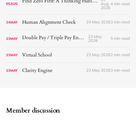
Find Zero First: A Thinking Habit That Helps Me See More Clearly
Aug
4 min read
05
AUG
2026
Human Alignment Check
24 May 2026
3 min read
24
MAY
23 May
Double Pay / Triple Pay Engine
5 min read
23
MAY
2026
Virtual School
23 May 2026
2 min read
23
MAY
Clarity Engine
23 May 2026
3 min read
23
MAY
Member discussion