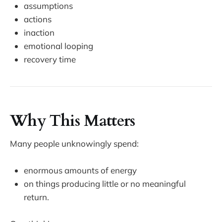
assumptions
actions
inaction
emotional looping
recovery time
Why This Matters
Many people unknowingly spend:
enormous amounts of energy
on things producing little or no meaningful
return.