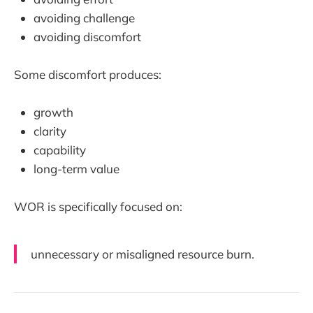
avoiding challenge
avoiding discomfort
Some discomfort produces:
growth
clarity
capability
long-term value
WOR is specifically focused on:
unnecessary or misaligned resource burn.