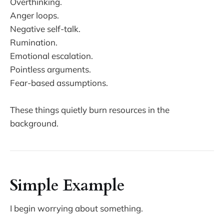
Overthinking.
Anger loops.
Negative self-talk.
Rumination.
Emotional escalation.
Pointless arguments.
Fear-based assumptions.
These things quietly burn resources in the
background.
Simple Example
I begin worrying about something.