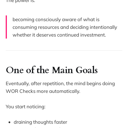
The power is:
becoming consciously aware of what is
consuming resources and deciding intentionally
whether it deserves continued investment.
One of the Main Goals
Eventually, after repetition, the mind begins doing
WOR Checks more automatically.
You start noticing:
draining thoughts faster