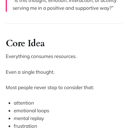
“Is this thought, emotion, interaction, or activity
serving me in a positive and supportive way?”
Core Idea
Everything consumes resources.
Even a single thought.
Most people never stop to consider that:
attention
emotional loops
mental replay
frustration