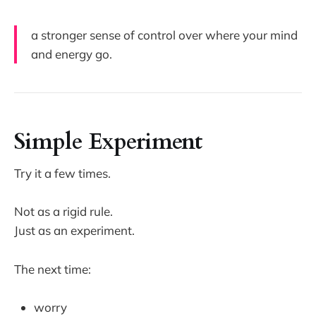
a stronger sense of control over where your mind
and energy go.
Simple Experiment
Try it a few times.
Not as a rigid rule.
Just as an experiment.
The next time:
worry