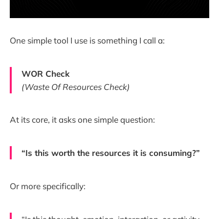
One simple tool I use is something I call a:
WOR Check
(Waste Of Resources Check)
At its core, it asks one simple question:
“Is this worth the resources it is consuming?”
Or more specifically: