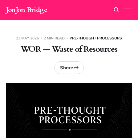
JonJon Bridge
23 MAY 2026
2 MIN READ
PRE-THOUGHT PROCESSORS
WOR — Waste of Resources
Share