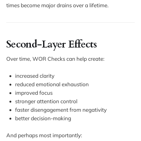
times become major drains over a lifetime.
Second-Layer Effects
Over time, WOR Checks can help create:
increased clarity
reduced emotional exhaustion
improved focus
stronger attention control
faster disengagement from negativity
better decision-making
And perhaps most importantly: