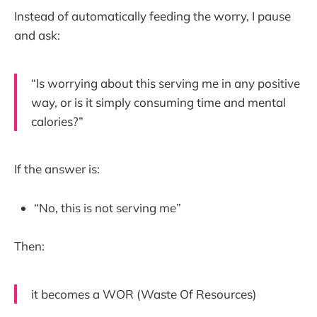
Instead of automatically feeding the worry, I pause
and ask:
“Is worrying about this serving me in any positive
way, or is it simply consuming time and mental
calories?”
If the answer is:
“No, this is not serving me”
Then:
it becomes a WOR (Waste Of Resources)