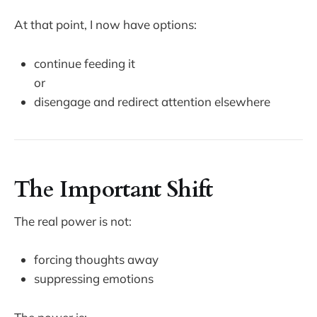
At that point, I now have options:
continue feeding it
or
disengage and redirect attention elsewhere
The Important Shift
The real power is not:
forcing thoughts away
suppressing emotions