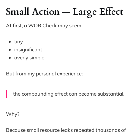
Small Action — Large Effect
At first, a WOR Check may seem:
tiny
insignificant
overly simple
But from my personal experience:
the compounding effect can become substantial.
Why?
Because small resource leaks repeated thousands of