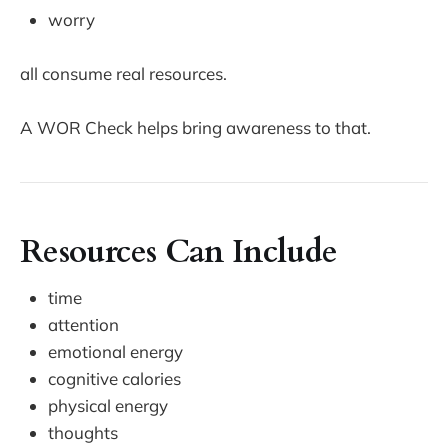
worry
all consume real resources.
A WOR Check helps bring awareness to that.
Resources Can Include
time
attention
emotional energy
cognitive calories
physical energy
thoughts