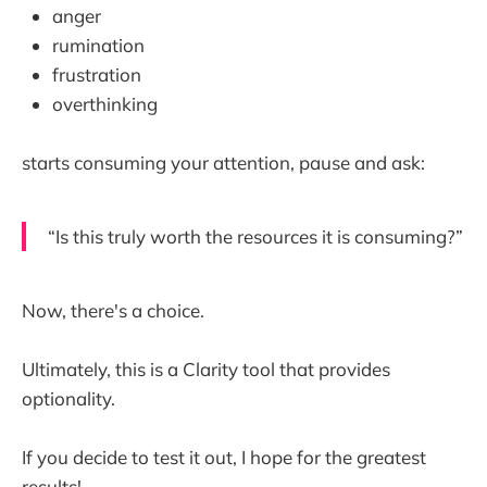
anger
rumination
frustration
overthinking
starts consuming your attention, pause and ask:
“Is this truly worth the resources it is consuming?”
Now, there's a choice.
Ultimately, this is a Clarity tool that provides
optionality.
If you decide to test it out, I hope for the greatest
results!