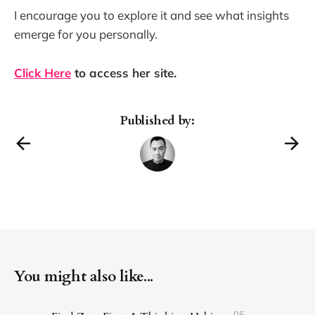
I encourage you to explore it and see what insights
emerge for you personally.
Click Here
to access her site.
Published by:
You might also like...
05