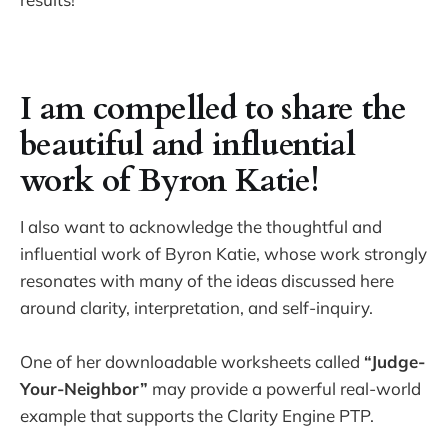
I am compelled to share the
beautiful and influential
work of Byron Katie!
I also want to acknowledge the thoughtful and
influential work of Byron Katie, whose work strongly
resonates with many of the ideas discussed here
around clarity, interpretation, and self-inquiry.
One of her downloadable worksheets called
“Judge-
Your-Neighbor”
may provide a powerful real-world
example that supports the Clarity Engine PTP.