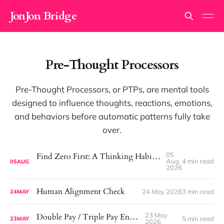
JonJon Bridge
Pre-Thought Processors
Pre-Thought Processors, or PTPs, are mental tools
designed to influence thoughts, reactions, emotions,
and behaviors before automatic patterns fully take
over.
05
Find Zero First: A Thinking Habit That Helps Me See More Clearly
Aug
4 min read
05
AUG
2026
Human Alignment Check
24 May 2026
3 min read
24
MAY
23 May
Double Pay / Triple Pay Engine
5 min read
23
MAY
2026