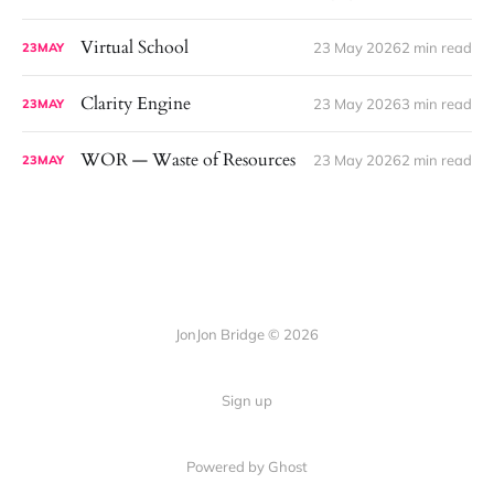
Virtual School
23 May 2026
2 min read
23
MAY
Clarity Engine
23 May 2026
3 min read
23
MAY
WOR — Waste of Resources
23 May 2026
2 min read
23
MAY
JonJon Bridge © 2026
Sign up
Powered by
Ghost