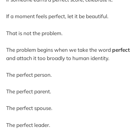
If a moment feels perfect, let it be beautiful.
That is not the problem.
The problem begins when we take the word
perfect
and attach it too broadly to human identity.
The perfect person.
The perfect parent.
The perfect spouse.
The perfect leader.