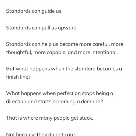
Standards can guide us.
Standards can pull us upward.
Standards can help us become more careful, more
thoughtful, more capable, and more intentional.
But what happens when the standard becomes a
finish line?
What happens when perfection stops being a
direction and starts becoming a demand?
That is where many people get stuck.
Not because they do not care.