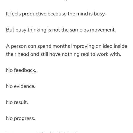
It feels productive because the mind is busy.
But busy thinking is not the same as movement.
A person can spend months improving an idea inside
their head and still have nothing real to work with.
No feedback.
No evidence.
No result.
No progress.