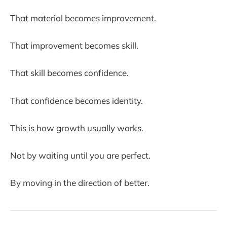
That material becomes improvement.
That improvement becomes skill.
That skill becomes confidence.
That confidence becomes identity.
This is how growth usually works.
Not by waiting until you are perfect.
By moving in the direction of better.