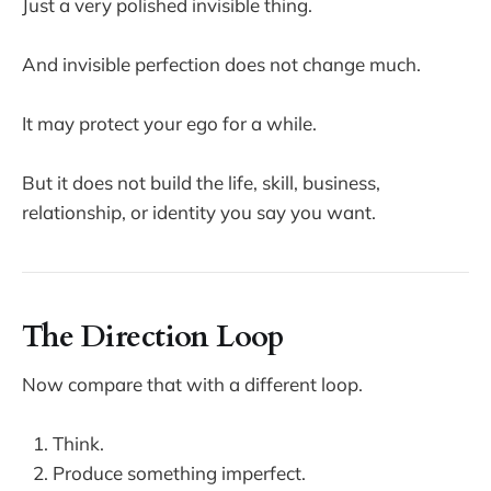
Just a very polished invisible thing.
And invisible perfection does not change much.
It may protect your ego for a while.
But it does not build the life, skill, business,
relationship, or identity you say you want.
The Direction Loop
Now compare that with a different loop.
Think.
Produce something imperfect.