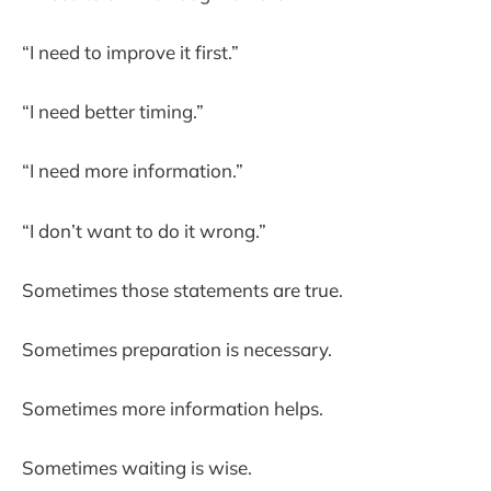
“I need to improve it first.”
“I need better timing.”
“I need more information.”
“I don’t want to do it wrong.”
Sometimes those statements are true.
Sometimes preparation is necessary.
Sometimes more information helps.
Sometimes waiting is wise.