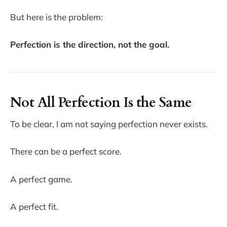
But here is the problem:
Perfection is the direction, not the goal.
Not All Perfection Is the Same
To be clear, I am not saying perfection never exists.
There can be a perfect score.
A perfect game.
A perfect fit.