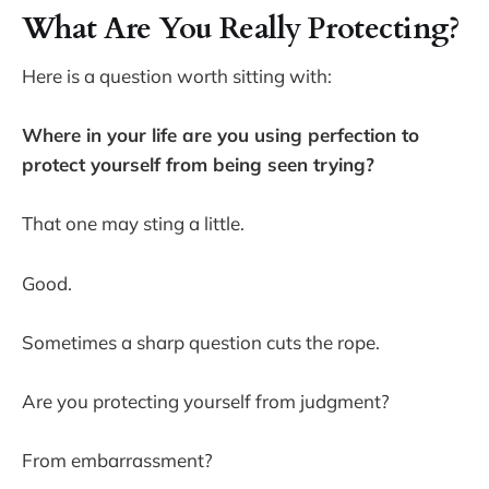
What Are You Really Protecting?
Here is a question worth sitting with:
Where in your life are you using perfection to
protect yourself from being seen trying?
That one may sting a little.
Good.
Sometimes a sharp question cuts the rope.
Are you protecting yourself from judgment?
From embarrassment?