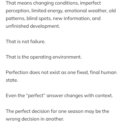
That means changing conditions, imperfect
perception, limited energy, emotional weather, old
patterns, blind spots, new information, and
unfinished development.
That is not failure.
That is the operating environment.
Perfection does not exist as one fixed, final human
state.
Even the “perfect” answer changes with context.
The perfect decision for one season may be the
wrong decision in another.