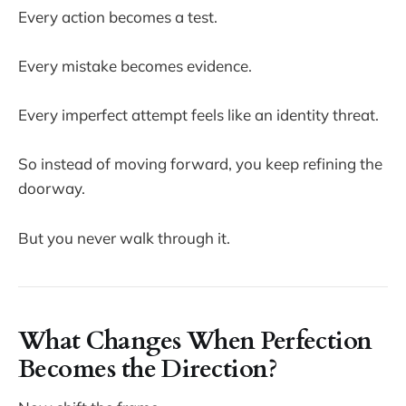
Every action becomes a test.
Every mistake becomes evidence.
Every imperfect attempt feels like an identity threat.
So instead of moving forward, you keep refining the
doorway.
But you never walk through it.
What Changes When Perfection
Becomes the Direction?