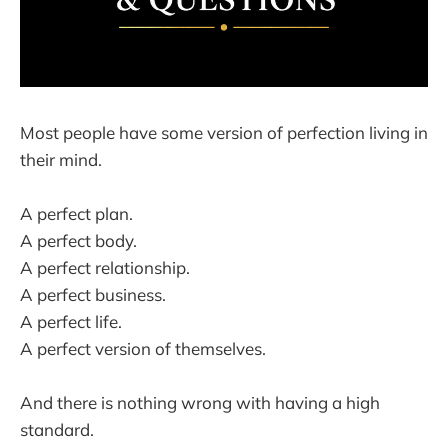
Most people have some version of perfection living in
their mind.
A perfect plan.
A perfect body.
A perfect relationship.
A perfect business.
A perfect life.
A perfect version of themselves.
And there is nothing wrong with having a high
standard.