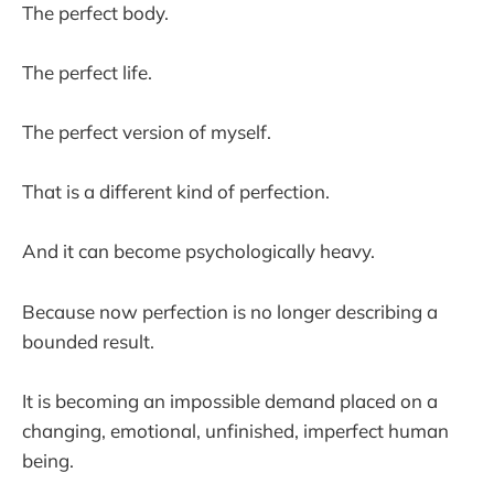
The perfect body.
The perfect life.
The perfect version of myself.
That is a different kind of perfection.
And it can become psychologically heavy.
Because now perfection is no longer describing a
bounded result.
It is becoming an impossible demand placed on a
changing, emotional, unfinished, imperfect human
being.