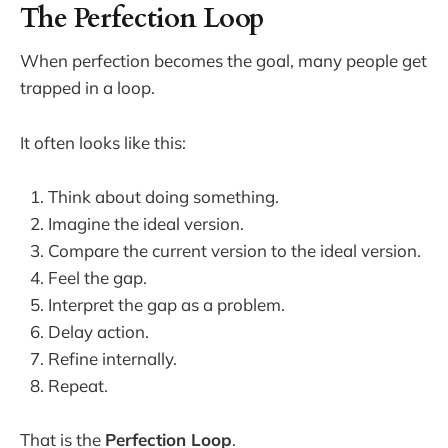
The Perfection Loop
When perfection becomes the goal, many people get
trapped in a loop.
It often looks like this:
Think about doing something.
Imagine the ideal version.
Compare the current version to the ideal version.
Feel the gap.
Interpret the gap as a problem.
Delay action.
Refine internally.
Repeat.
That is the
Perfection Loop
.