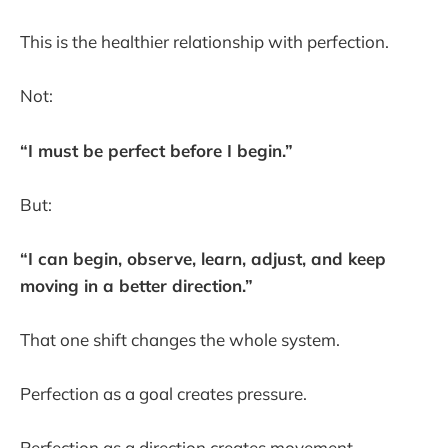
This is the healthier relationship with perfection.
Not:
“I must be perfect before I begin.”
But:
“I can begin, observe, learn, adjust, and keep
moving in a better direction.”
That one shift changes the whole system.
Perfection as a goal creates pressure.
Perfection as a direction creates movement.