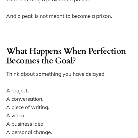
And a peak is not meant to become a prison.
What Happens When Perfection
Becomes the Goal?
Think about something you have delayed.
A project.
A conversation.
A piece of writing.
A video.
A business idea.
A personal change.