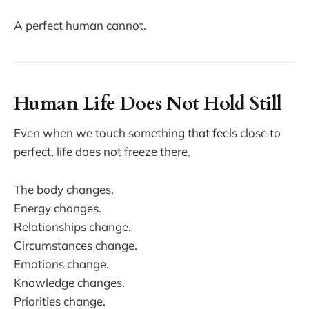
A perfect human cannot.
Human Life Does Not Hold Still
Even when we touch something that feels close to
perfect, life does not freeze there.
The body changes.
Energy changes.
Relationships change.
Circumstances change.
Emotions change.
Knowledge changes.
Priorities change.