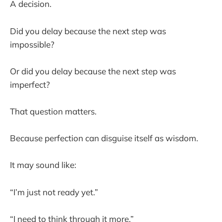
A decision.
Did you delay because the next step was
impossible?
Or did you delay because the next step was
imperfect?
That question matters.
Because perfection can disguise itself as wisdom.
It may sound like:
“I’m just not ready yet.”
“I need to think through it more.”