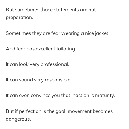
But sometimes those statements are not
preparation.
Sometimes they are fear wearing a nice jacket.
And fear has excellent tailoring.
It can look very professional.
It can sound very responsible.
It can even convince you that inaction is maturity.
But if perfection is the goal, movement becomes
dangerous.