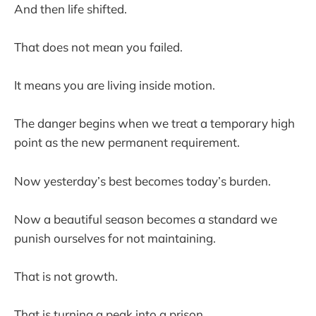
And then life shifted.
That does not mean you failed.
It means you are living inside motion.
The danger begins when we treat a temporary high
point as the new permanent requirement.
Now yesterday’s best becomes today’s burden.
Now a beautiful season becomes a standard we
punish ourselves for not maintaining.
That is not growth.
That is turning a peak into a prison.