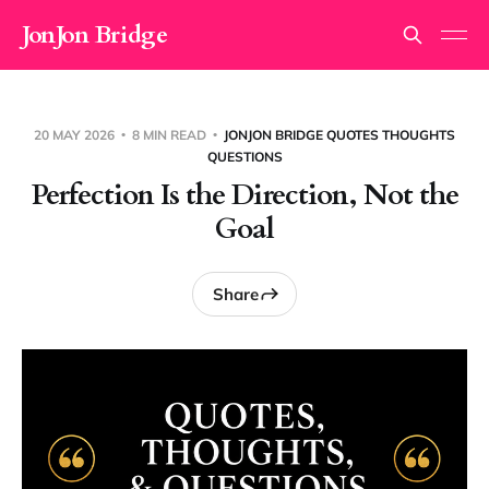
JonJon Bridge
20 MAY 2026
8 MIN READ
JONJON BRIDGE QUOTES THOUGHTS
QUESTIONS
Perfection Is the Direction, Not the
Goal
Share