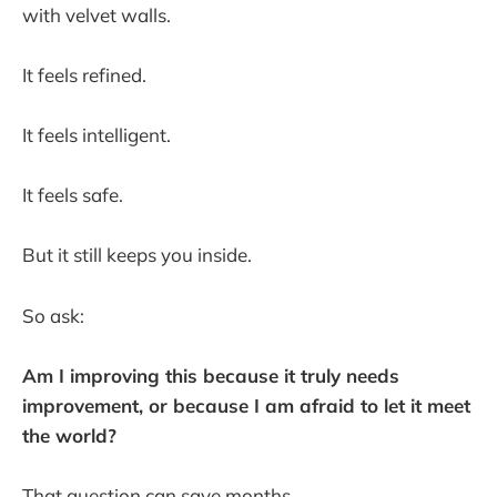
with velvet walls.
It feels refined.
It feels intelligent.
It feels safe.
But it still keeps you inside.
So ask:
Am I improving this because it truly needs
improvement, or because I am afraid to let it meet
the world?
That question can save months.