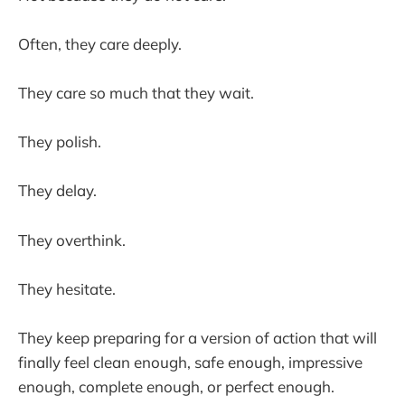
Often, they care deeply.
They care so much that they wait.
They polish.
They delay.
They overthink.
They hesitate.
They keep preparing for a version of action that will
finally feel clean enough, safe enough, impressive
enough, complete enough, or perfect enough.