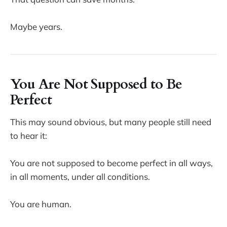
Maybe years.
You Are Not Supposed to Be
Perfect
This may sound obvious, but many people still need
to hear it:
You are not supposed to become perfect in all ways,
in all moments, under all conditions.
You are human.