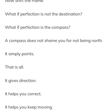
Now shift the frame.
What if perfection is not the destination?
What if perfection is the compass?
A compass does not shame you for not being north.
It simply points.
That is all.
It gives direction.
It helps you correct.
It helps you keep moving.