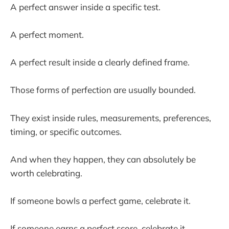
A perfect answer inside a specific test.
A perfect moment.
A perfect result inside a clearly defined frame.
Those forms of perfection are usually bounded.
They exist inside rules, measurements, preferences,
timing, or specific outcomes.
And when they happen, they can absolutely be
worth celebrating.
If someone bowls a perfect game, celebrate it.
If someone earns a perfect score, celebrate it.