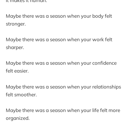
It makes it human.
Maybe there was a season when your body felt
stronger.
Maybe there was a season when your work felt
sharper.
Maybe there was a season when your confidence
felt easier.
Maybe there was a season when your relationships
felt smoother.
Maybe there was a season when your life felt more
organized.