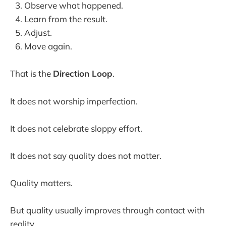
Observe what happened.
Learn from the result.
Adjust.
Move again.
That is the
Direction Loop
.
It does not worship imperfection.
It does not celebrate sloppy effort.
It does not say quality does not matter.
Quality matters.
But quality usually improves through contact with
reality.