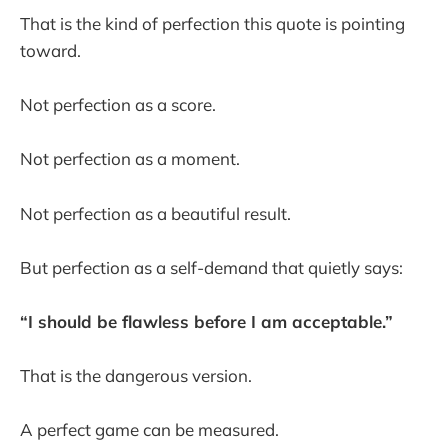
That is the kind of perfection this quote is pointing
toward.
Not perfection as a score.
Not perfection as a moment.
Not perfection as a beautiful result.
But perfection as a self-demand that quietly says:
“I should be flawless before I am acceptable.”
That is the dangerous version.
A perfect game can be measured.