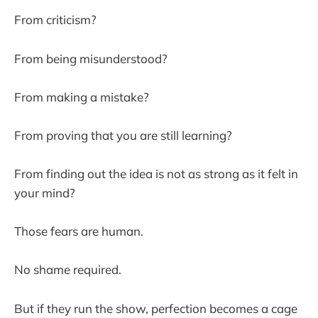
From criticism?
From being misunderstood?
From making a mistake?
From proving that you are still learning?
From finding out the idea is not as strong as it felt in
your mind?
Those fears are human.
No shame required.
But if they run the show, perfection becomes a cage