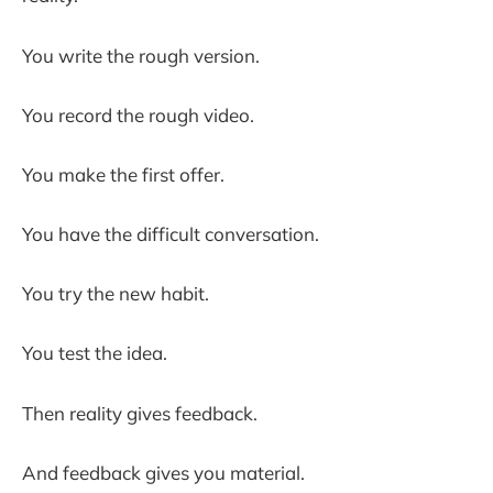
You write the rough version.
You record the rough video.
You make the first offer.
You have the difficult conversation.
You try the new habit.
You test the idea.
Then reality gives feedback.
And feedback gives you material.