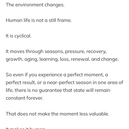
The environment changes.
Human life is not a still frame.
It is cyclical.
It moves through seasons, pressure, recovery,
growth, aging, learning, loss, renewal, and change.
So even if you experience a perfect moment, a
perfect result, or a near-perfect season in one area of
life, there is no guarantee that state will remain
constant forever.
That does not make the moment less valuable.