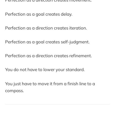
Perfection as a goal creates delay.
Perfection as a direction creates iteration.
Perfection as a goal creates self-judgment.
Perfection as a direction creates refinement.
You do not have to lower your standard.
You just have to move it from a finish line to a
compass.