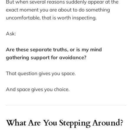
But when several reasons suddenly appear at the
exact moment you are about to do something
uncomfortable, that is worth inspecting.
Ask:
Are these separate truths, or is my mind
gathering support for avoidance?
That question gives you space.
And space gives you choice.
What Are You Stepping Around?