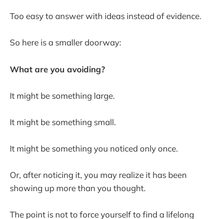
Too easy to answer with ideas instead of evidence.
So here is a smaller doorway:
What are you avoiding?
It might be something large.
It might be something small.
It might be something you noticed only once.
Or, after noticing it, you may realize it has been
showing up more than you thought.
The point is not to force yourself to find a lifelong