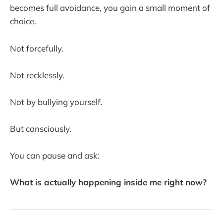
becomes full avoidance, you gain a small moment of
choice.
Not forcefully.
Not recklessly.
Not by bullying yourself.
But consciously.
You can pause and ask:
What is actually happening inside me right now?