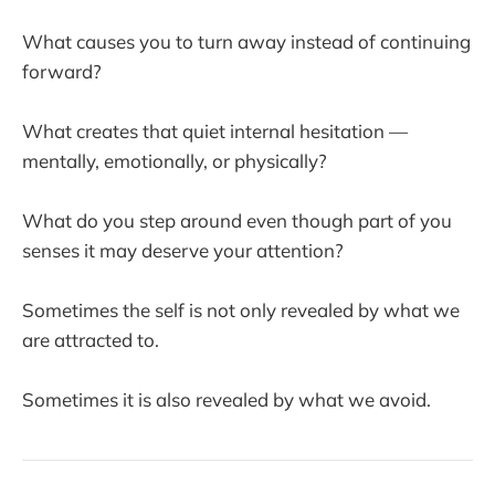
What causes you to turn away instead of continuing
forward?
What creates that quiet internal hesitation —
mentally, emotionally, or physically?
What do you step around even though part of you
senses it may deserve your attention?
Sometimes the self is not only revealed by what we
are attracted to.
Sometimes it is also revealed by what we avoid.