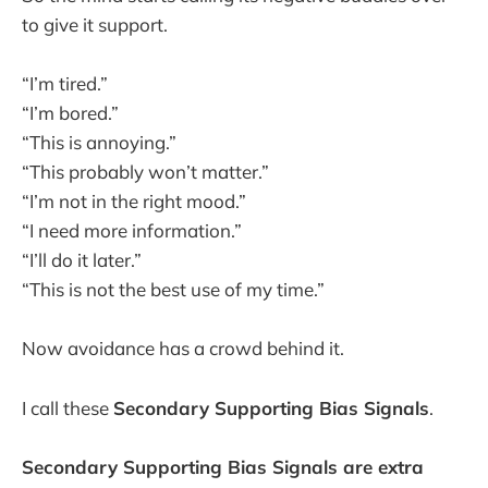
to give it support.
“I’m tired.”
“I’m bored.”
“This is annoying.”
“This probably won’t matter.”
“I’m not in the right mood.”
“I need more information.”
“I’ll do it later.”
“This is not the best use of my time.”
Now avoidance has a crowd behind it.
I call these
Secondary Supporting Bias Signals
.
Secondary Supporting Bias Signals are extra