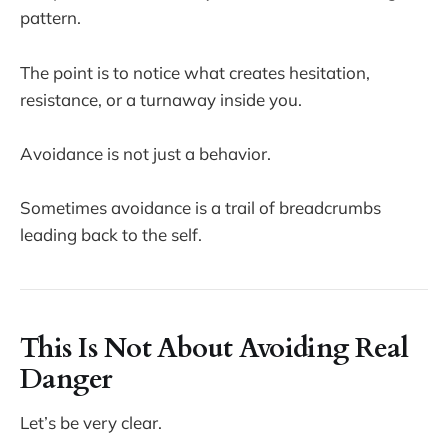
pattern.
The point is to notice what creates hesitation,
resistance, or a turnaway inside you.
Avoidance is not just a behavior.
Sometimes avoidance is a trail of breadcrumbs
leading back to the self.
This Is Not About Avoiding Real
Danger
Let’s be very clear.