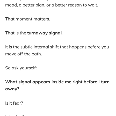
mood, a better plan, or a better reason to wait.
That moment matters.
That is the
turnaway signal
.
It is the subtle internal shift that happens before you
move off the path.
So ask yourself:
What signal appears inside me right before I turn
away?
Is it fear?