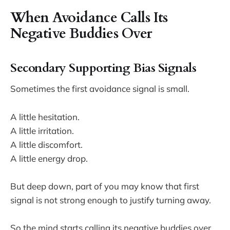
When Avoidance Calls Its
Negative Buddies Over
Secondary Supporting Bias Signals
Sometimes the first avoidance signal is small.
A little hesitation.
A little irritation.
A little discomfort.
A little energy drop.
But deep down, part of you may know that first
signal is not strong enough to justify turning away.
So the mind starts calling its negative buddies over