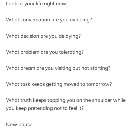
Look at your life right now.
What conversation are you avoiding?
What decision are you delaying?
What problem are you tolerating?
What dream are you visiting but not starting?
What task keeps getting moved to tomorrow?
What truth keeps tapping you on the shoulder while
you keep pretending not to feel it?
Now pause.