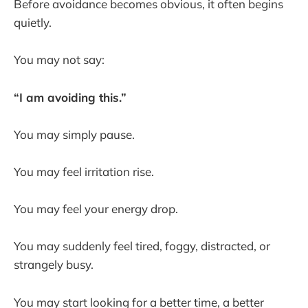
Before avoidance becomes obvious, it often begins
quietly.
You may not say:
“I am avoiding this.”
You may simply pause.
You may feel irritation rise.
You may feel your energy drop.
You may suddenly feel tired, foggy, distracted, or
strangely busy.
You may start looking for a better time, a better