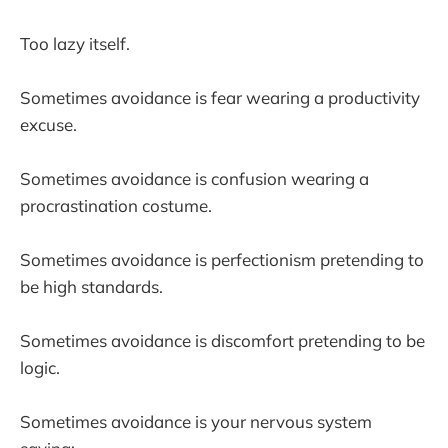
Too lazy itself.
Sometimes avoidance is fear wearing a productivity
excuse.
Sometimes avoidance is confusion wearing a
procrastination costume.
Sometimes avoidance is perfectionism pretending to
be high standards.
Sometimes avoidance is discomfort pretending to be
logic.
Sometimes avoidance is your nervous system