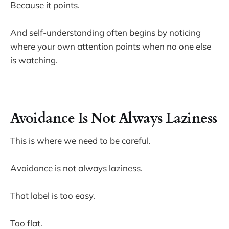
Because it points.
And self-understanding often begins by noticing
where your own attention points when no one else
is watching.
Avoidance Is Not Always Laziness
This is where we need to be careful.
Avoidance is not always laziness.
That label is too easy.
Too flat.