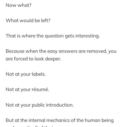
Now what?
What would be left?
That is where the question gets interesting.
Because when the easy answers are removed, you
are forced to look deeper.
Not at your labels.
Not at your résumé.
Not at your public introduction.
But at the internal mechanics of the human being