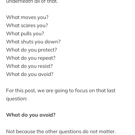
underneath all of that.
What moves you?
What scares you?
What pulls you?
What shuts you down?
What do you protect?
What do you repeat?
What do you resist?
What do you avoid?
For this post, we are going to focus on that last
question:
What do you avoid?
Not because the other questions do not matter.