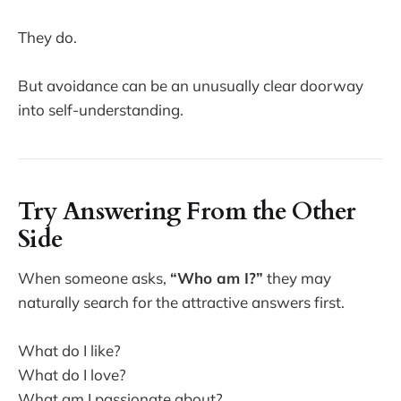
They do.
But avoidance can be an unusually clear doorway
into self-understanding.
Try Answering From the Other
Side
When someone asks,
“Who am I?”
they may
naturally search for the attractive answers first.
What do I like?
What do I love?
What am I passionate about?