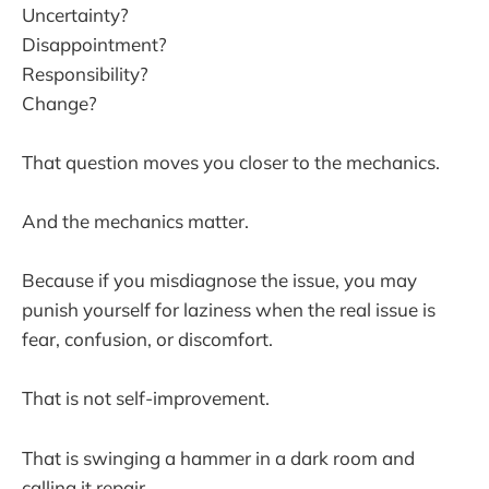
Uncertainty?
Disappointment?
Responsibility?
Change?
That question moves you closer to the mechanics.
And the mechanics matter.
Because if you misdiagnose the issue, you may
punish yourself for laziness when the real issue is
fear, confusion, or discomfort.
That is not self-improvement.
That is swinging a hammer in a dark room and
calling it repair.