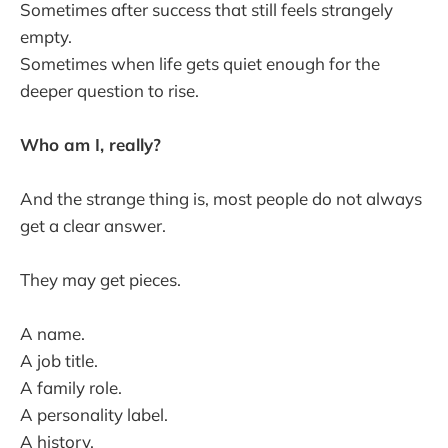
Sometimes after success that still feels strangely
empty.
Sometimes when life gets quiet enough for the
deeper question to rise.
Who am I, really?
And the strange thing is, most people do not always
get a clear answer.
They may get pieces.
A name.
A job title.
A family role.
A personality label.
A history.