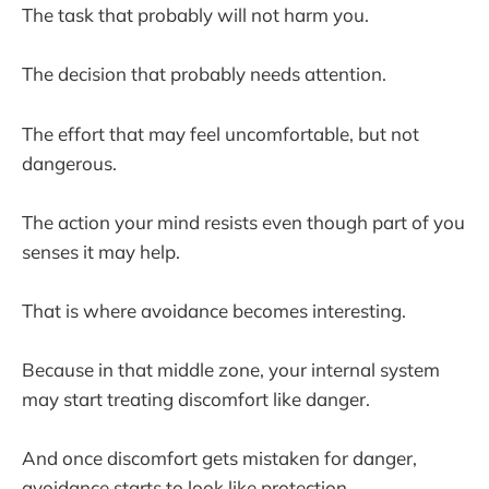
The task that probably will not harm you.
The decision that probably needs attention.
The effort that may feel uncomfortable, but not
dangerous.
The action your mind resists even though part of you
senses it may help.
That is where avoidance becomes interesting.
Because in that middle zone, your internal system
may start treating discomfort like danger.
And once discomfort gets mistaken for danger,
avoidance starts to look like protection.