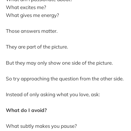
What excites me?
What gives me energy?
Those answers matter.
They are part of the picture.
But they may only show one side of the picture.
So try approaching the question from the other side.
Instead of only asking what you love, ask:
What do I avoid?
What subtly makes you pause?