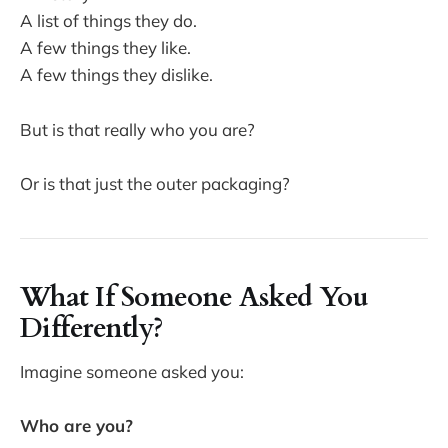
A list of things they do.
A few things they like.
A few things they dislike.
But is that really who you are?
Or is that just the outer packaging?
What If Someone Asked You
Differently?
Imagine someone asked you:
Who are you?