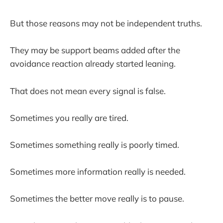
But those reasons may not be independent truths.
They may be support beams added after the
avoidance reaction already started leaning.
That does not mean every signal is false.
Sometimes you really are tired.
Sometimes something really is poorly timed.
Sometimes more information really is needed.
Sometimes the better move really is to pause.