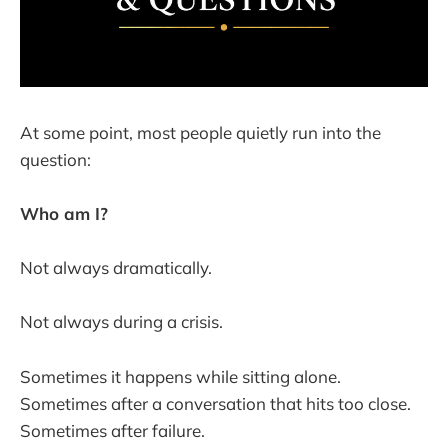
At some point, most people quietly run into the
question:
Who am I?
Not always dramatically.
Not always during a crisis.
Sometimes it happens while sitting alone.
Sometimes after a conversation that hits too close.
Sometimes after failure.