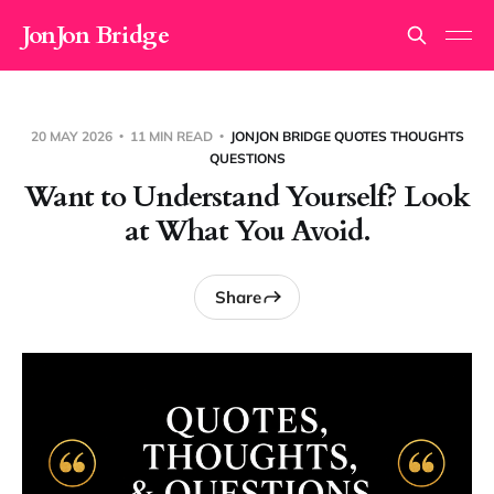
JonJon Bridge
20 MAY 2026
11 MIN READ
JONJON BRIDGE QUOTES THOUGHTS
QUESTIONS
Want to Understand Yourself? Look
at What You Avoid.
Share