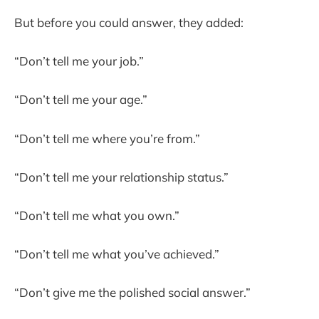
But before you could answer, they added:
“Don’t tell me your job.”
“Don’t tell me your age.”
“Don’t tell me where you’re from.”
“Don’t tell me your relationship status.”
“Don’t tell me what you own.”
“Don’t tell me what you’ve achieved.”
“Don’t give me the polished social answer.”