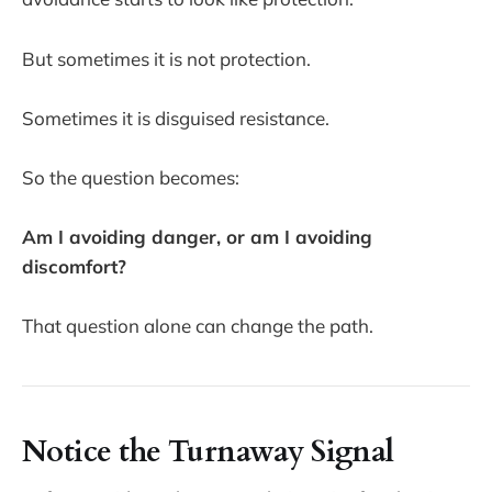
But sometimes it is not protection.
Sometimes it is disguised resistance.
So the question becomes:
Am I avoiding danger, or am I avoiding
discomfort?
That question alone can change the path.
Notice the Turnaway Signal