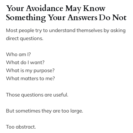
Your Avoidance May Know
Something Your Answers Do Not
Most people try to understand themselves by asking
direct questions.
Who am I?
What do I want?
What is my purpose?
What matters to me?
Those questions are useful.
But sometimes they are too large.
Too abstract.