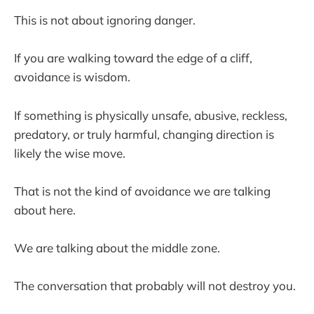
This is not about ignoring danger.
If you are walking toward the edge of a cliff,
avoidance is wisdom.
If something is physically unsafe, abusive, reckless,
predatory, or truly harmful, changing direction is
likely the wise move.
That is not the kind of avoidance we are talking
about here.
We are talking about the middle zone.
The conversation that probably will not destroy you.