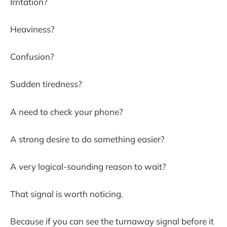
Irritation?
Heaviness?
Confusion?
Sudden tiredness?
A need to check your phone?
A strong desire to do something easier?
A very logical-sounding reason to wait?
That signal is worth noticing.
Because if you can see the turnaway signal before it