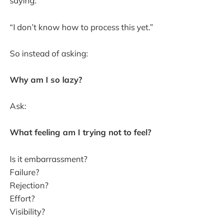
saying:
“I don’t know how to process this yet.”
So instead of asking:
Why am I so lazy?
Ask:
What feeling am I trying not to feel?
Is it embarrassment?
Failure?
Rejection?
Effort?
Visibility?