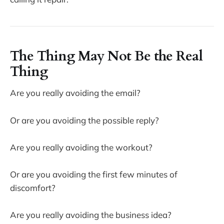
The Thing May Not Be the Real
Thing
Are you really avoiding the email?
Or are you avoiding the possible reply?
Are you really avoiding the workout?
Or are you avoiding the first few minutes of
discomfort?
Are you really avoiding the business idea?