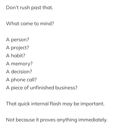
Don’t rush past that.
What came to mind?
A person?
A project?
A habit?
A memory?
A decision?
A phone call?
A piece of unfinished business?
That quick internal flash may be important.
Not because it proves anything immediately.