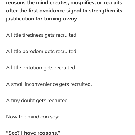
reasons the mind creates, magnifies, or recruits
after the first avoidance signal to strengthen its
justification for turning away.
A little tiredness gets recruited.
A little boredom gets recruited.
A little irritation gets recruited.
A small inconvenience gets recruited.
A tiny doubt gets recruited.
Now the mind can say:
“See? I have reasons.”