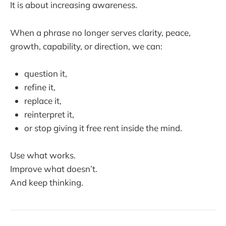
It is about increasing awareness.
When a phrase no longer serves clarity, peace,
growth, capability, or direction, we can:
question it,
refine it,
replace it,
reinterpret it,
or stop giving it free rent inside the mind.
Use what works.
Improve what doesn’t.
And keep thinking.