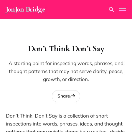
JonJon Bridge
Don’t Think Don’t Say
A starting point for inspecting words, phrases, and
thought patterns that may not serve clarity, peace,
growth, or direction.
Share
Don’t Think, Don’t Say is a collection of short
inspections into words, phrases, ideas, and thought
patterns that may quietly shape how we feel, decide,