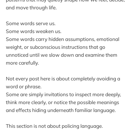
and move through life.
Some words serve us.
Some words weaken us.
Some words carry hidden assumptions, emotional
weight, or subconscious instructions that go
unnoticed until we slow down and examine them
more carefully.
Not every post here is about completely avoiding a
word or phrase.
Some are simply invitations to inspect more deeply,
think more clearly, or notice the possible meanings
and effects hiding underneath familiar language.
This section is not about policing language.