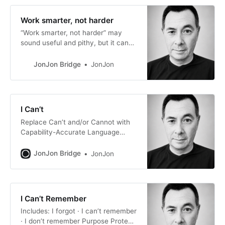
Work smarter, not harder
“Work smarter, not harder” may
sound useful and pithy, but it can
accidentally train people to reject
effort. First, let me restate it using
JonJon Bridge
JonJon
longer explanatory phrasing: If you
work smarter, than you should not
work as hard, because working
hard is negative, not good, not
I Can’t
preferred, not desirable. Therefore,
Replace Can’t and/or Cannot with
Capability-Accurate Language
Instead of: can’t · cannot Purpose
Preserve agency, capability
JonJon Bridge
JonJon
perception, and future possibility.
The words can’t and cannot often
make a situation sound like a fixed
incapability when, in many cases,
I Can’t Remember
the real issue is a resource
Includes: I forgot · I can’t remember
constraint, choice constraint,
· I don’t remember Purpose Protect