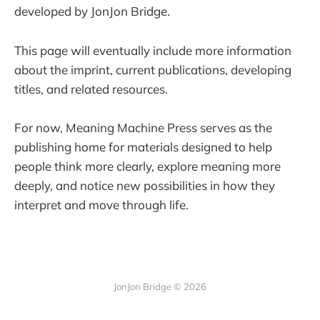
developed by JonJon Bridge.
This page will eventually include more information
about the imprint, current publications, developing
titles, and related resources.
For now, Meaning Machine Press serves as the
publishing home for materials designed to help
people think more clearly, explore meaning more
deeply, and notice new possibilities in how they
interpret and move through life.
JonJon Bridge © 2026