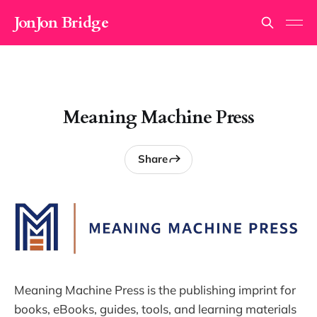
JonJon Bridge
Meaning Machine Press
Share
Meaning Machine Press is the publishing imprint for
books, eBooks, guides, tools, and learning materials